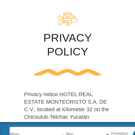
PRIVACY
POLICY
Privacy notice HOTEL REAL
ESTATE MONTECRISTO S.A. DE
C.V., located at Kilometer 32 on the
Chicxulub-Telchac Yucatán
highway, hereby informs you that
the information of our customers
Promotion
When
Who