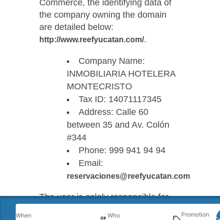
Commerce, the identifying data of
the company owning the domain
are detailed below:
.
http://www.reefyucatan.com/
Company Name:
INMOBILIARIA HOTELERA
MONTECRISTO
Tax ID: 14071117345
Address: Calle 60
between 35 and Av. Colón
#344
Phone: 999 941 94 94
Email:
reservaciones@reefyucatan.com
The user is solely responsible for
the use made of the services,
Promotion
When
Who
S