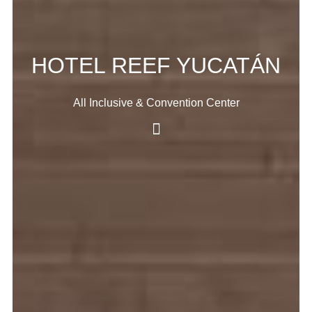
HOTEL REEF YUCATÁN
All Inclusive & Convention Center