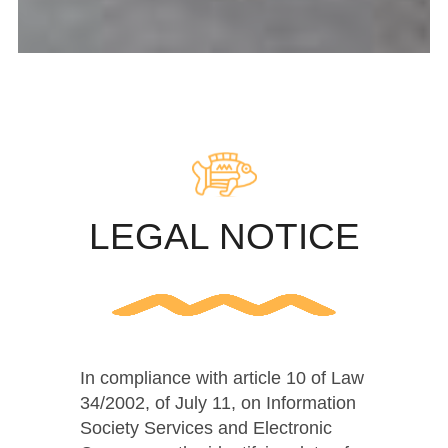
LEGAL NOTICE
In compliance with article 10 of Law
34/2002, of July 11, on Information
Society Services and Electronic